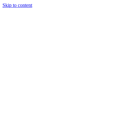
Skip to content