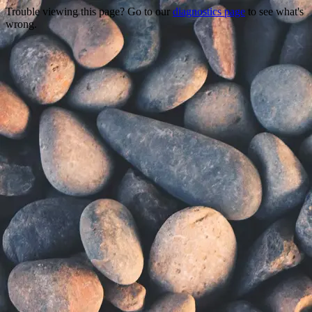
Trouble viewing this page? Go to our
diagnostics page
to see what's
wrong.