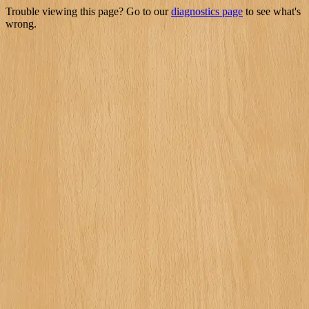
Trouble viewing this page? Go to our
diagnostics page
to see what's
wrong.