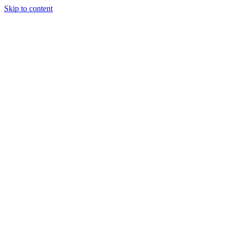
Skip to content