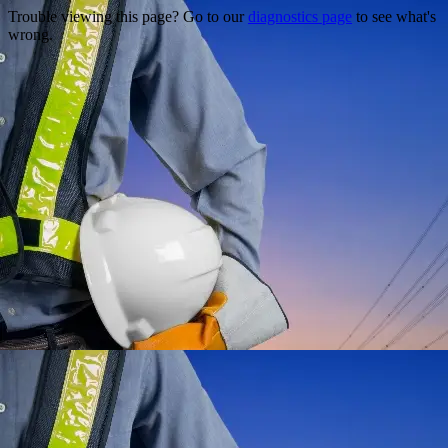
Trouble viewing this page? Go to our
diagnostics page
to see what's
wrong.