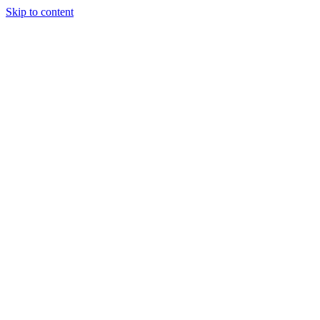
Skip to content