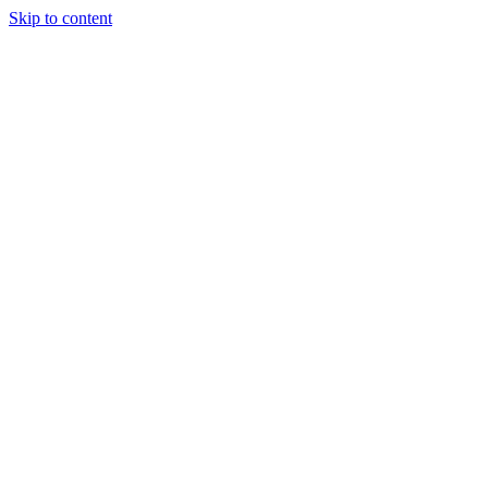
Skip to content