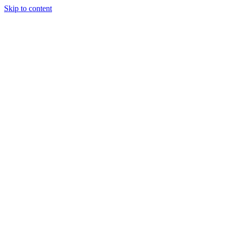
Skip to content