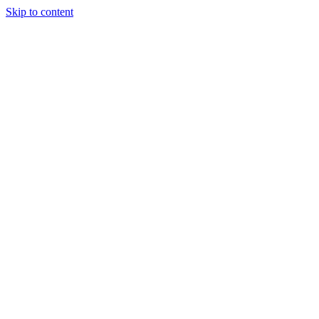
Skip to content