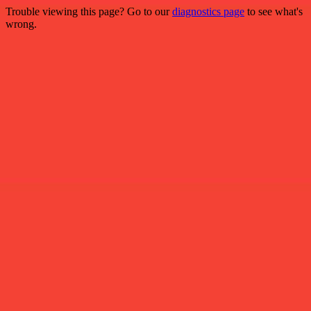
Trouble viewing this page? Go to our
diagnostics page
to see what's
wrong.