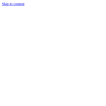
Skip to content