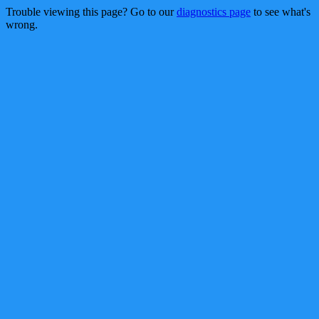
Trouble viewing this page? Go to our
diagnostics page
to see what's
wrong.