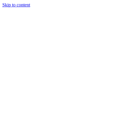
Skip to content