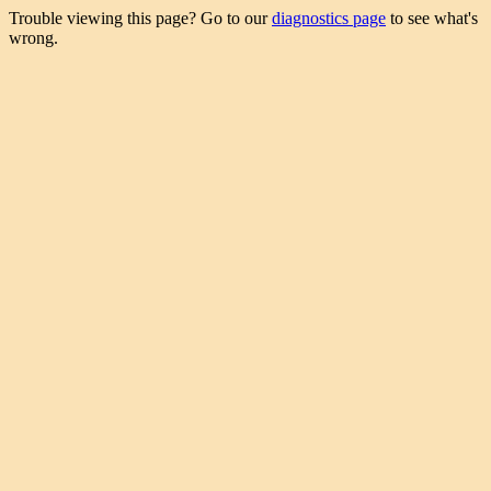
Trouble viewing this page? Go to our
diagnostics page
to see what's
wrong.