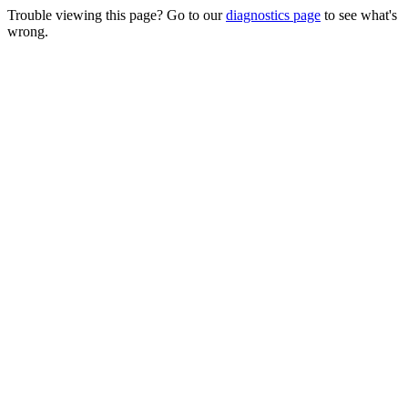
Trouble viewing this page? Go to our
diagnostics page
to see what's
wrong.