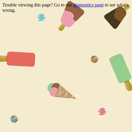
Trouble viewing this page? Go to our
diagnostics page
to see what's
wrong.