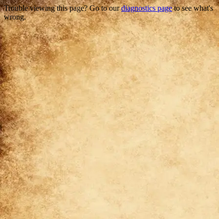
Trouble viewing this page? Go to our
diagnostics page
to see what's
wrong.