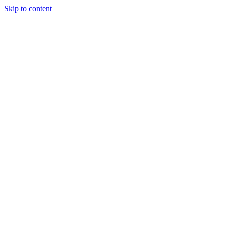
Skip to content