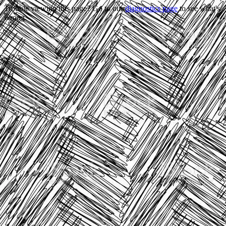
Trouble viewing this page? Go to our
diagnostics page
to see what's
wrong.