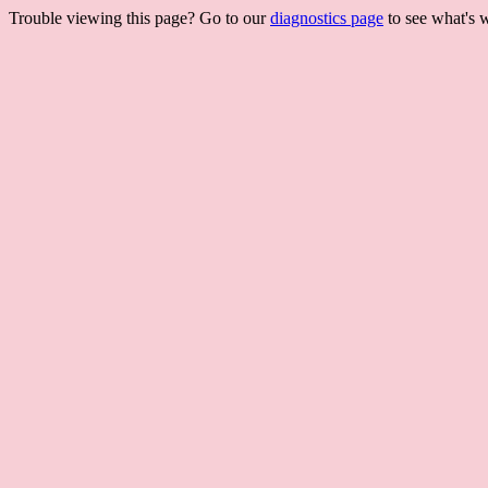
Trouble viewing this page? Go to our
diagnostics page
to see what's 