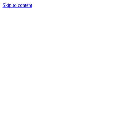
Skip to content