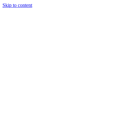
Skip to content