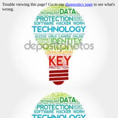
Trouble viewing this page? Go to our
diagnostics page
to see what's
wrong.