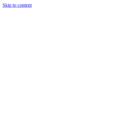
Skip to content