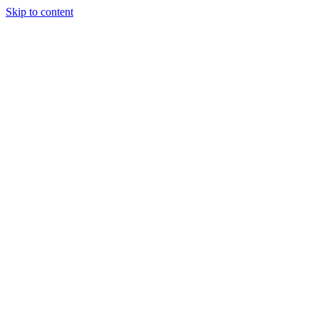
Skip to content