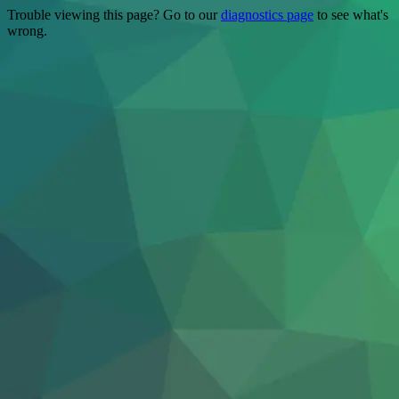
Trouble viewing this page? Go to our
diagnostics page
to see what's
wrong.