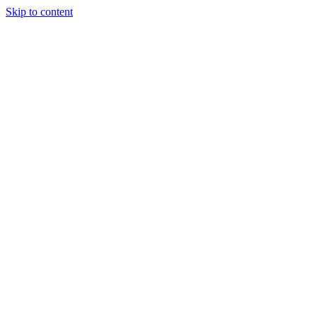
Skip to content