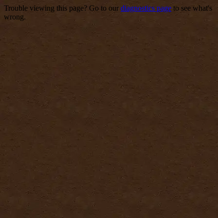
Trouble viewing this page? Go to our
diagnostics page
to see what's
wrong.