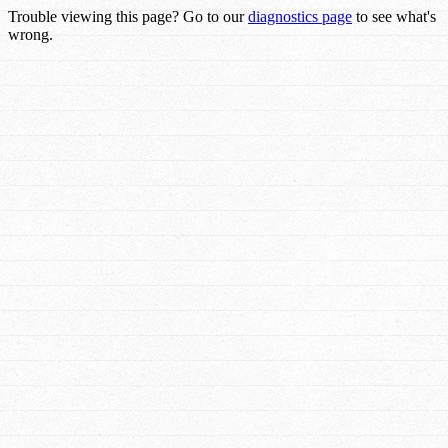
Trouble viewing this page? Go to our
diagnostics page
to see what's
wrong.