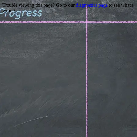
Trouble viewing this page? Go to our
diagnostics page
to see what's
wrong.