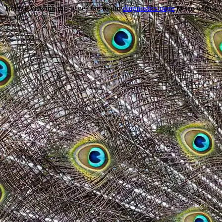
Trouble viewing this page? Go to our
diagnostics page
to see what's
wrong.