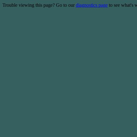
Trouble viewing this page? Go to our
diagnostics page
to see what's 