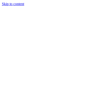
Skip to content