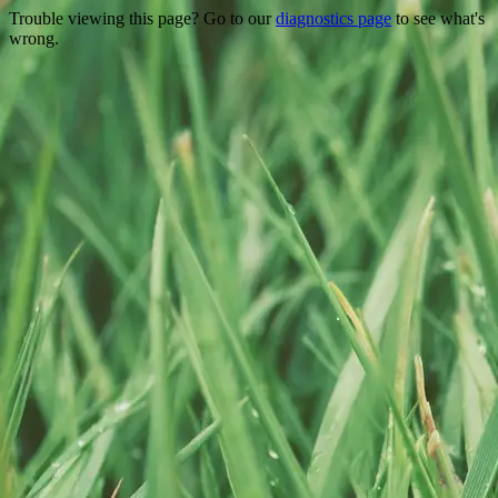
Trouble viewing this page? Go to our
diagnostics page
to see what's
wrong.