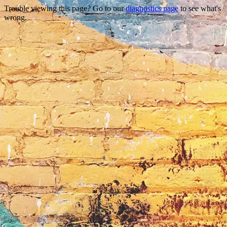
Trouble viewing this page? Go to our
diagnostics page
to see what's
wrong.