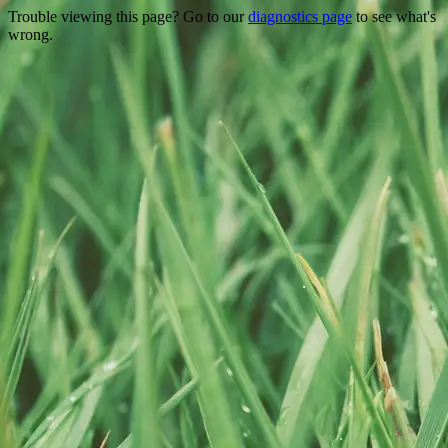
Trouble viewing this page? Go to our
diagnostics page
to see what's
wrong.