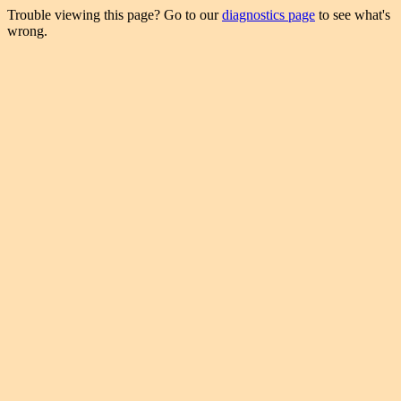
Trouble viewing this page? Go to our
diagnostics page
to see what's
wrong.