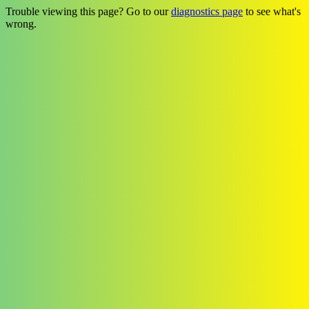
Trouble viewing this page? Go to our
diagnostics page
to see what's
wrong.