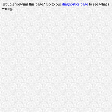
Trouble viewing this page? Go to our
diagnostics page
to see what's
wrong.