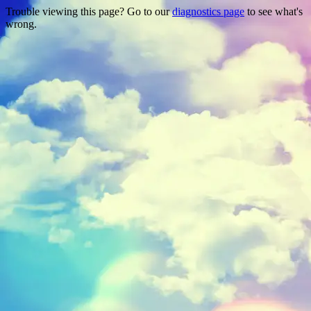
Trouble viewing this page? Go to our
diagnostics page
to see what's
wrong.