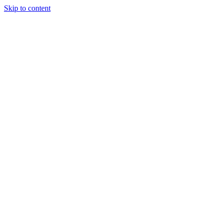
Skip to content