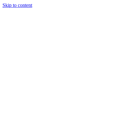
Skip to content