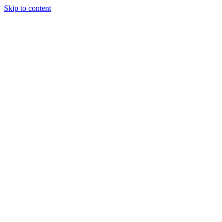
Skip to content