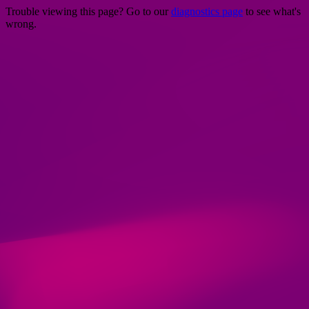
Trouble viewing this page? Go to our
diagnostics page
to see what's
wrong.