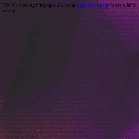
Trouble viewing this page? Go to our
diagnostics page
to see what's
wrong.