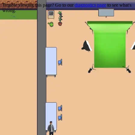
Trouble viewing this page? Go to our
diagnostics page
to see what's
wrong.