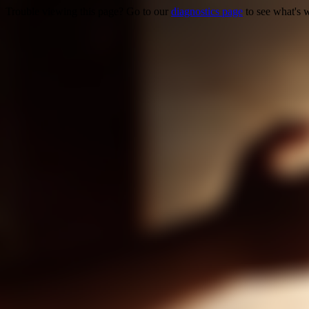
Trouble viewing this page? Go to our
diagnostics page
to see what's 