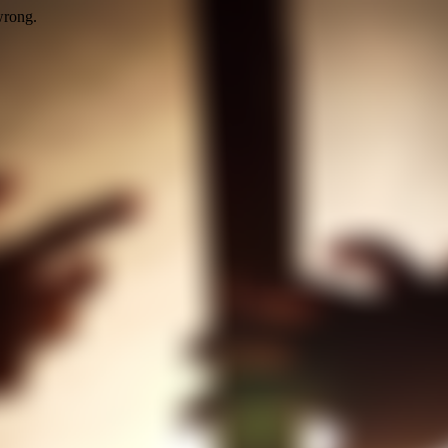
wrong.