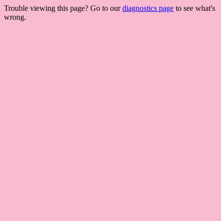
Trouble viewing this page? Go to our
diagnostics page
to see what's
wrong.