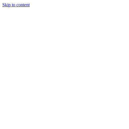
Skip to content