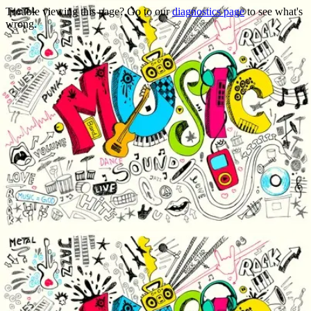
Trouble viewing this page? Go to our
diagnostics page
to see what's
wrong.